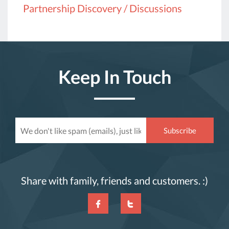
Partnership Discovery / Discussions
Keep In Touch
Share with family, friends and customers. :)