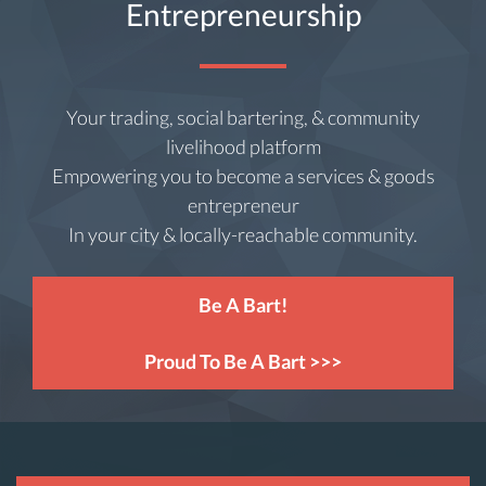
Entrepreneurship
Your trading, social bartering, & community
livelihood platform
Empowering you to become a services & goods
entrepreneur
In your city & locally-reachable community.
Be A Bart!
Proud To Be A Bart >>>