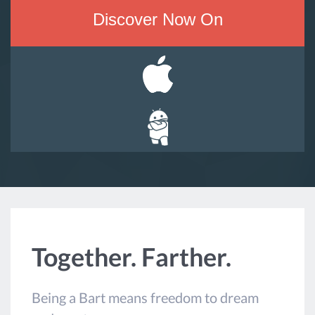
Discover Now On
Together. Farther.
Being a Bart means freedom to dream