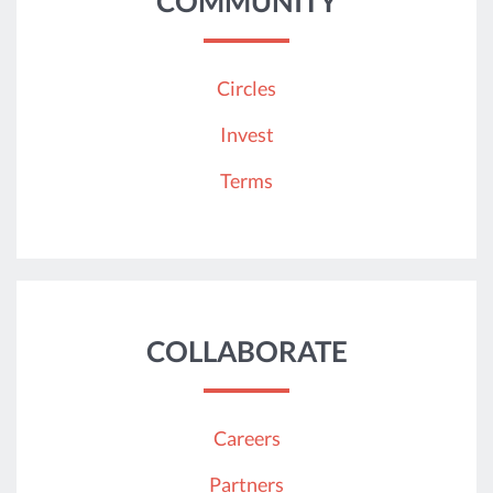
COMMUNITY
Circles
Invest
Terms
COLLABORATE
Careers
Partners