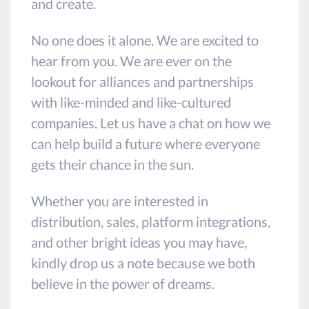
and create.
No one does it alone. We are excited to
hear from you. We are ever on the
lookout for alliances and partnerships
with like-minded and like-cultured
companies. Let us have a chat on how we
can help build a future where everyone
gets their chance in the sun.
Whether you are interested in
distribution, sales, platform integrations,
and other bright ideas you may have,
kindly drop us a note because we both
believe in the power of dreams.