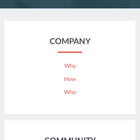
COMPANY
Why
How
Who