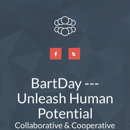
BartDay ---
Unleash Human
Potential
Collaborative & Cooperative